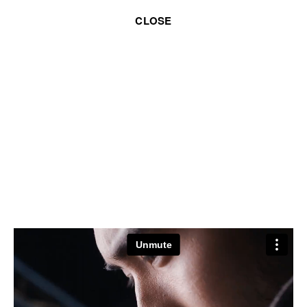
CLOSE