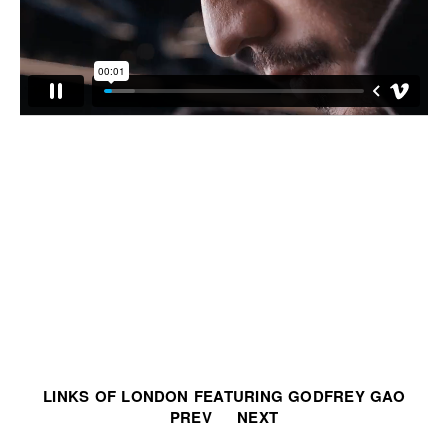
LINKS OF LONDON FEATURING GODFREY GAO
PREV
NEXT