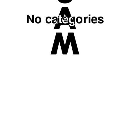
No categories