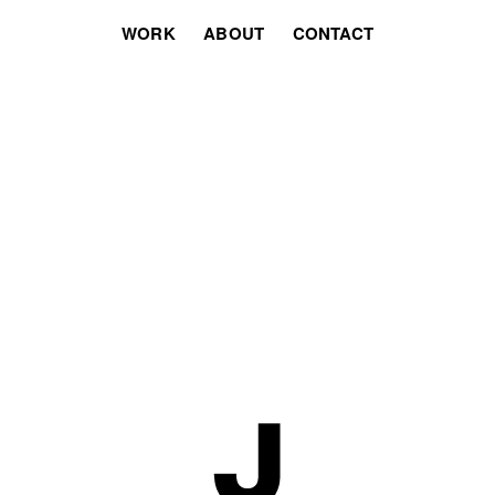
WORK
ABOUT
CONTACT